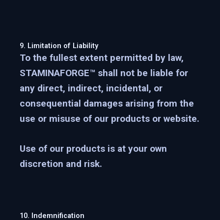
9. Limitation of Liability
To the fullest extent permitted by law,
STAMINAFORGE™ shall not be liable for
any direct, indirect, incidental, or
consequential damages arising from the
use or misuse of our products or website.
Use of our products is at your own
discretion and risk.
10. Indemnification