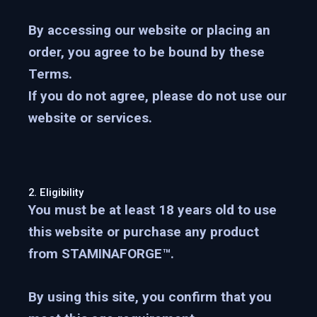
By accessing our website or placing an
order, you agree to be bound by these
Terms.
If you do not agree, please do not use our
website or services.
2. Eligibility
You must be
at least 18 years old
to use
this website or purchase any product
from STAMINAFORGE™.
By using this site, you confirm that you