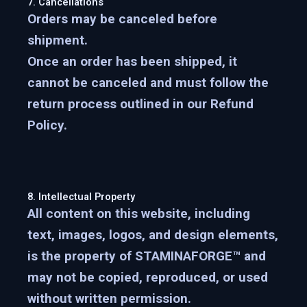
7. Cancellations
Orders may be canceled
before
shipment
.
Once an order has been shipped, it
cannot be canceled and must follow the
return process outlined in our Refund
Policy.
8. Intellectual Property
All content on this website, including
text, images, logos, and design elements,
is the property of
STAMINAFORGE™
and
may not be copied, reproduced, or used
without written permission.