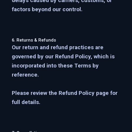
delays caused by carriers, customs, or
factors beyond our control.
6. Returns & Refunds
Our return and refund practices are
governed by our
Refund Policy
, which is
incorporated into these Terms by
reference.
Please review the Refund Policy page for
full details.