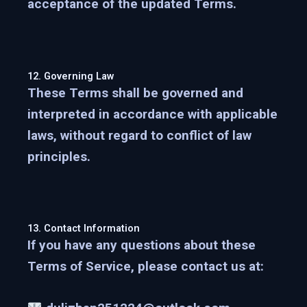
acceptance of the updated Terms.
12. Governing Law
These Terms shall be governed and
interpreted in accordance with applicable
laws, without regard to conflict of law
principles.
13. Contact Information
If you have any questions about these
Terms of Service, please contact us at: