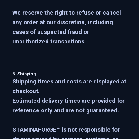
We reserve the right to refuse or cancel
any order at our discretion, including
cases of suspected fraud or
unauthorized transactions.
5. Shipping
Shipping times and costs are displayed at
checkout.
Estimated delivery times are provided for
reference only and are not guaranteed.
STAMINAFORGE™ is not responsible for