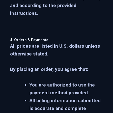
and according to the provided
instructions.
4. Orders & Payments
All prices are listed in U.S. dollars unless
otherwise stated.
By placing an order, you agree that:
You are authorized to use the
payment method provided
All billing information submitted
is accurate and complete