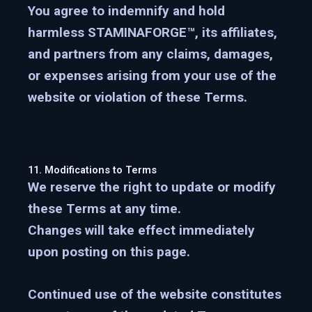
You agree to indemnify and hold
harmless STAMINAFORGE™, its affiliates,
and partners from any claims, damages,
or expenses arising from your use of the
website or violation of these Terms.
11. Modifications to Terms
We reserve the right to update or modify
these Terms at any time.
Changes will take effect immediately
upon posting on this page.
Continued use of the website constitutes