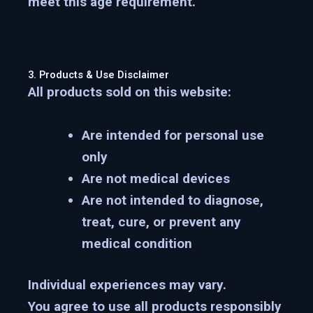
meet this age requirement.
3. Products & Use Disclaimer
All products sold on this website:
Are intended for
personal use
only
Are
not medical devices
Are
not intended to diagnose,
treat, cure, or prevent any
medical condition
Individual experiences may vary.
You agree to use all products responsibly