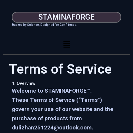
Skip
to
STAMINAFORGE
content
Backed by Science, Designed for Confidence.
Menu
Terms of Service
1. Overview
Welcome to
STAMINAFORGE™
.
These Terms of Service (“Terms”)
govern your use of our website and the
purchase of products from
dulizhan251224@outlook.com.