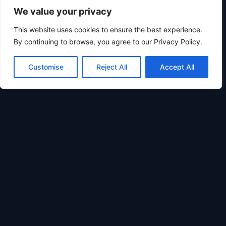
We value your privacy
This website uses cookies to ensure the best experience.
0
By continuing to browse, you agree to our Privacy Policy.
Customise
Reject All
Accept All
Learn &
Customer
Legal &
Resources
Support
Compliance
STAMINAFORGE
How
Contact
Privacy